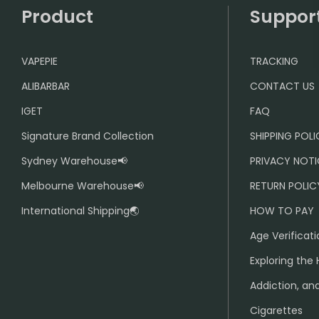
Product
Suppor
VAPEPIE
TRACKING
ALIBARBAR
CONTACT US
IGET
FAQ
Signature Brand Collection
SHIPPING POL
Sydney Warehouse📢
PRIVACY NOTI
Melbourne Warehouse📢
RETURN POLIC
International Shipping🌏
HOW TO PAY
Age Verificati
Exploring the 
Addiction, and
Cigarettes