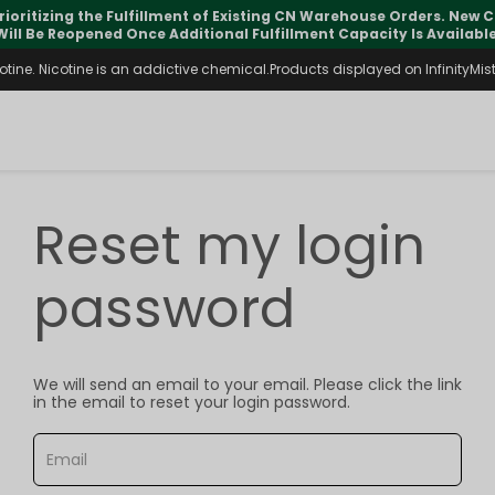
rioritizing the Fulfillment of Existing CN Warehouse Orders. New
Will Be Reopened Once Additional Fulfillment Capacity Is Available
ine. Nicotine is an addictive chemical.Products displayed on InfinityMist 
Reset my login
password
We will send an email to your email. Please click the link
in the email to reset your login password.