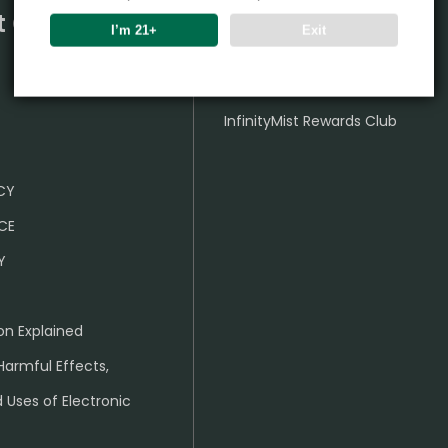
t Center
Partner
I’m 21+
Exit
Wholesale Business
InfinityMist Rewards Club
ICY
CE
Y
on Explained
Harmful Effects,
 Uses of Electronic