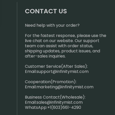
CONTACT US
Need help with your order?
For the fastest response, please use the
live chat on our website. Our support
team can assist with order status,
shipping updates, product issues, and
after-sales inquiries.
Customer Service(After Sales):
Email:
support@infinitymist.com
Cooperation(Promotion):
Email:
marketing@infinitymist.com
Business Contact(Wholesale):
Email:
sales@infinitymist.com
WhatsApp:+1(603)661-4290