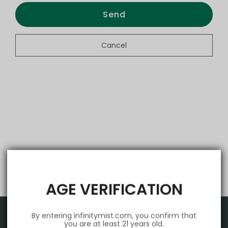
Send
Cancel
AGE VERIFICATION
By entering infinitymist.com, you confirm that
you are at least 21 years old.