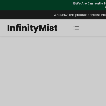
🌏
We Are Currently P
y Morning After Stock Review
WARNING: This product contains nicot
InfinityMist