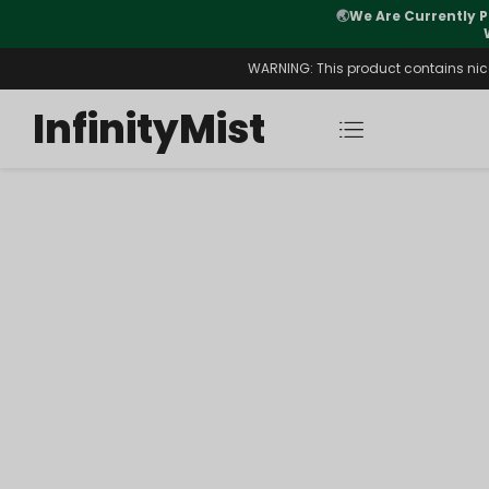
🌏
We Are Currently P
y Morning After Stock Review
WARNING: This product contains nicot
InfinityMist