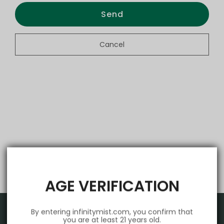
Send
Cancel
AGE VERIFICATION
By entering infinitymist.com, you confirm that
you are at least 21 years old.