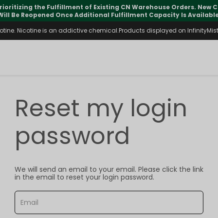
rioritizing the Fulfillment of Existing CN Warehouse Orders. New
Will Be Reopened Once Additional Fulfillment Capacity Is Available
ine. Nicotine is an addictive chemical.Products displayed on InfinityMist 
Reset my login
password
We will send an email to your email. Please click the link
in the email to reset your login password.