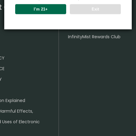
t Center
Partner
I’m 21+
Exit
Wholesale Business
InfinityMist Rewards Club
ICY
CE
Y
on Explained
Harmful Effects,
 Uses of Electronic