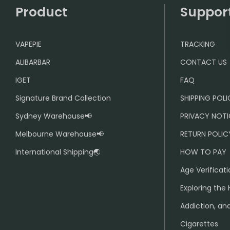
Product
Suppor
VAPEPIE
TRACKING
ALIBARBAR
CONTACT US
IGET
FAQ
Signature Brand Collection
SHIPPING POL
Sydney Warehouse📢
PRIVACY NOTI
Melbourne Warehouse📢
RETURN POLIC
International Shipping🌏
HOW TO PAY
Age Verificati
Exploring the 
Addiction, and
Cigarettes