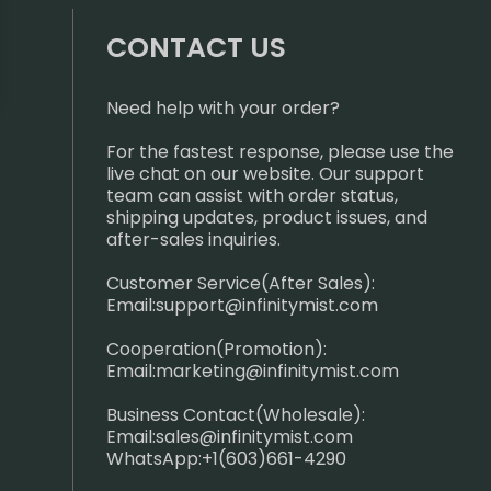
CONTACT US
Need help with your order?
For the fastest response, please use the
live chat on our website. Our support
team can assist with order status,
shipping updates, product issues, and
after-sales inquiries.
Customer Service(After Sales):
Email:
support@infinitymist.com
Cooperation(Promotion):
Email:
marketing@infinitymist.com
Business Contact(Wholesale):
Email:
sales@infinitymist.com
WhatsApp:+1(603)661-4290