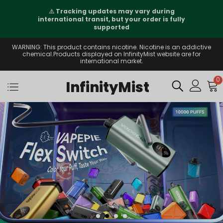
⚠️
Tracking updates may vary during
international transit, but your order is fully
supported
WARNING: This product contains nicotine. Nicotine is an addictive
chemical.Products displayed on InfinityMist website are for
international market.
0
InfinityMist