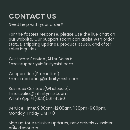
CONTACT US
Signature Brand Collection
Wholesale Business
FAQ
CONTACT US
Sydney Warehouse📢
InfinityMist Rewards Club
SHIPPING POLICY
Need help with your order?
Melbourne Warehouse📢
PRIVACY NOTICE
For the fastest response, please use the live chat on
International Shipping🌏
our website. Our support team can assist with order
RETURN POLICY
status, shipping updates, product issues, and after-
sales inquiries.
HOW TO PAY
Customer Service(After Sales):
Age Verification Explained
Email:
support@infinitymist.com
Cooperation(Promotion):
Exploring the Harmful Effects, Addiction, and Uses of
Email:
marketing@infinitymist.com
Electronic Cigarettes
Business Contact(Wholesale):
Email:
sales@infinitymist.com
Trouble Accessing Our Website? Don’t Miss This!
WhatsApp:+1(603)661-4290
Service Time: 9:30am-12:00am, 1:30pm-6:00pm,
Monday-Friday GMT+8
Sign up for exclusive updates, new arrivals & insider
only discounts