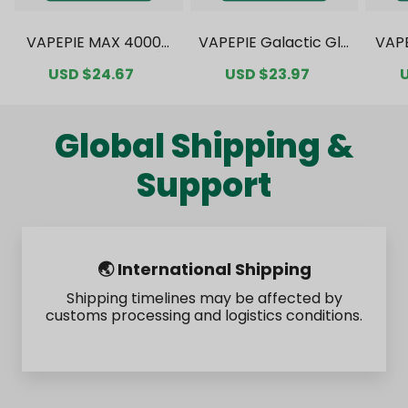
VAPEPIE MAX 40000
VAPEPIE Galactic Gle
VAP
PUFFS Value Pack [C
am 35000 PUFFS Val
0000
Sale
USD $24.67
Regular
Sale
USD $23.97
Regular
S
N Warehouse]
ue Pack [CN Wareho
ck 
price
price
price
price
p
use]
Global Shipping &
Support
🌏 International Shipping
Shipping timelines may be affected by
customs processing and logistics conditions.