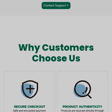
Why Customers
Choose Us