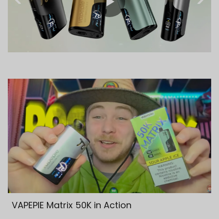
VAPEPIE Matrix 50K in Action