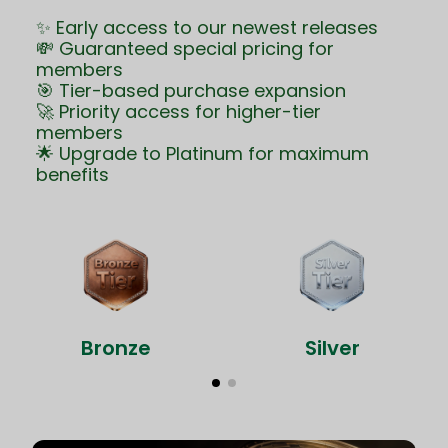
✨ Early access to our newest releases
💸 Guaranteed special pricing for
members
🎯 Tier-based purchase expansion
🚀 Priority access for higher-tier
members
🌟 Upgrade to Platinum for maximum
benefits
Bronze
Silver