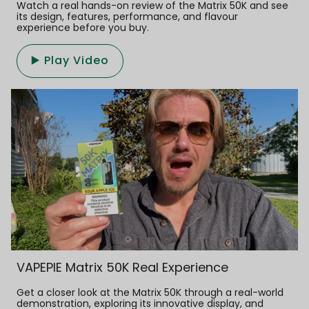
Watch a real hands-on review of the Matrix 50K and see
its design, features, performance, and flavour
experience before you buy.
▶️ Play Video
VAPEPIE Matrix 50K Real Experience
Get a closer look at the Matrix 50K through a real-world
demonstration, exploring its innovative display, and