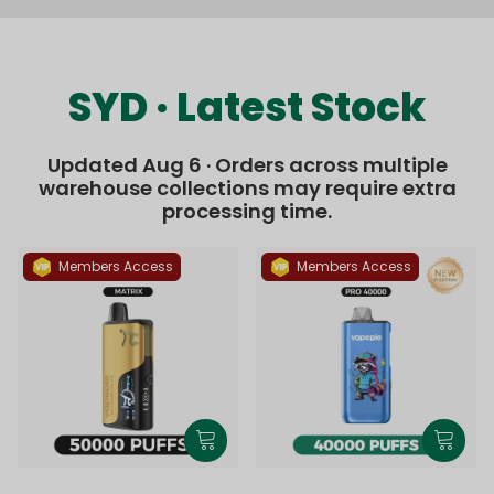
SYD · Latest Stock
Updated Aug 6 · Orders across multiple
warehouse collections may require extra
processing time.
Members Access
Members Access