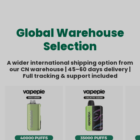
Kit Bundle | 1 Kit + 8
Bundle | 1 Kit + 6
price
price
price
price
Pods【Exclusive
Pods【Exclusive
Australian Melbourne
Australian Sydney
Warehouse Deals】
Warehouse Deals】
Global Warehouse
Selection
A wider international shipping option from
our CN warehouse | 45–60 days delivery |
Full tracking & support included