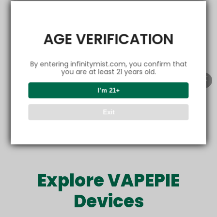
EMAIL
AGE VERIFICATION
By entering infinitymist.com, you confirm that
Get friendly emails
you are at least 21 years old.
I’m 21+
Refer now
Exit
Offer only valid for new customers. Sharing is rewarding.
Explore VAPEPIE
Devices