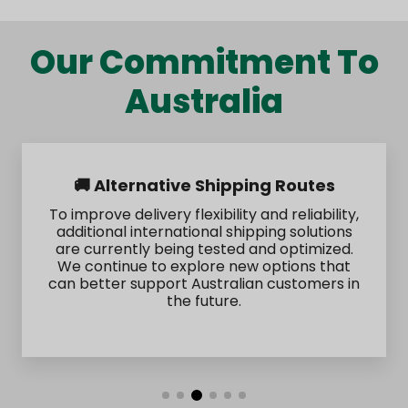
Our Commitment To
Australia
🚚 Alternative Shipping Routes
To improve delivery flexibility and reliability,
additional international shipping solutions
are currently being tested and optimized.
We continue to explore new options that
can better support Australian customers in
the future.