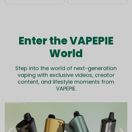
Enter the VAPEPIE
World
Step into the world of next-generation
vaping with exclusive videos, creator
content, and lifestyle moments from
VAPEPIE.