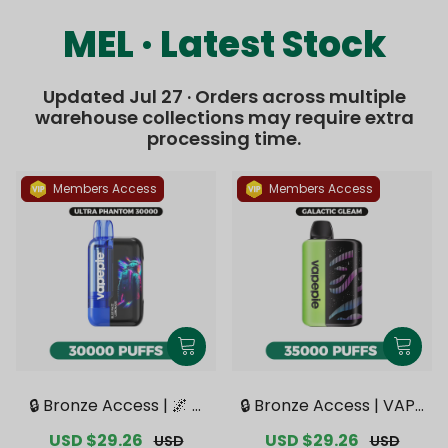
MEL · Latest Stock
Updated Jul 27 · Orders across multiple
warehouse collections may require extra
processing time.
Members Access
Members Access
🔒 Bronze Access | 🌌 V
🔒 Bronze Access | VAPE
APEPIE x TK 🌌 Ultra Ph
PIE Galactic Gleam 350
Sale
USD $29.26
Regular
Sale
USD $29.26
Regular
USD
USD
antom 30000 PUFFS【E
00 PUFFS【Exclusive Au