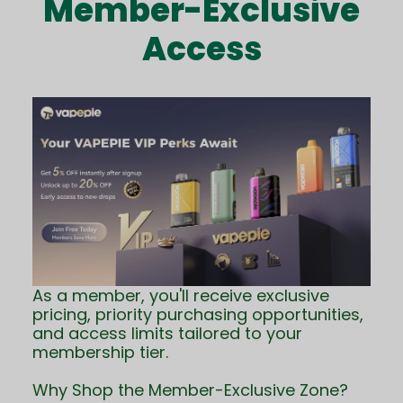
Member-Exclusive
Access
As a member, you'll receive exclusive
pricing, priority purchasing opportunities,
and access limits tailored to your
membership tier.
Why Shop the Member-Exclusive Zone?