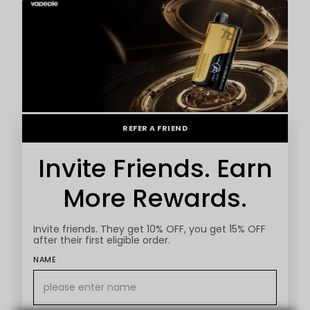
REFER A FRIEND
Invite Friends. Earn
More Rewards.
Invite friends. They get 10% OFF, you get 15% OFF
after their first eligible order.
NAME