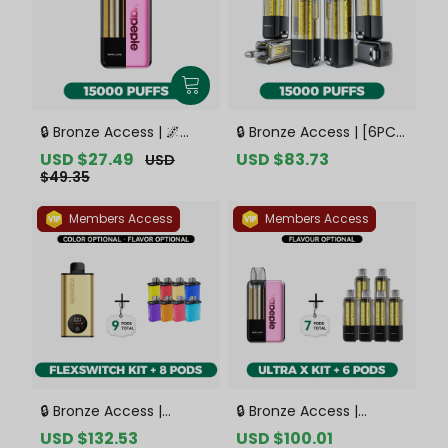
🔒 Bronze Access | 🌌
🔒 Bronze Access | [6PCS
VAPEPIE x TK 🌌 Ultra X
Refill Pods | Flavor
Sale
USD $27.49
Regular
Sale
USD $83.73
Regular
USD
15000 PUFFS【Exclusive
Options Available]
price
price
price
price
$49.35
Australian Sydney
VAPEPIE Ultra X 15000
Warehouse Deals】
PUFFS【Exclusive
Members Access
Members Access
Australian Sydney
Warehouse Deals】
🔒 Bronze Access |
🔒 Bronze Access |
VAPEPIE FlexSwitch 10K
VAPEPIE Ultra X 15K Kit
Sale
USD $132.53
Regular
Sale
USD $100.01
Regular