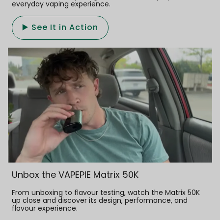
everyday vaping experience.
▶️ See It in Action
Unbox the VAPEPIE Matrix 50K
From unboxing to flavour testing, watch the Matrix 50K
up close and discover its design, performance, and
flavour experience.