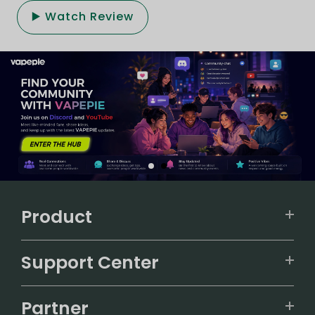
▶️ Watch Review
Product
VAPEPIE
Support Center
ALIBARBAR
TRACKING
IGET
Partner