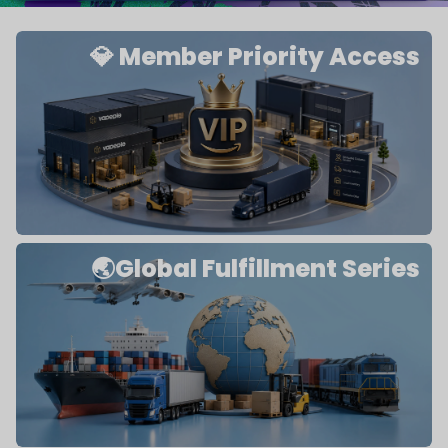
💎 Member Priority Access
🌏Global Fulfillment Series