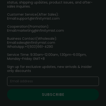
RETURN POLICY
status, shipping updates, product issues, and after-
sales inquiries.
HOW TO PAY
Customer Service(After Sales):
Age Verification Explained
Email:
support@infinitymist.com
Cooperation(Promotion):
Exploring the Harmful Effects, Addiction, and Uses of
Email:
marketing@infinitymist.com
Electronic Cigarettes
Business Contact(Wholesale):
Email:
sales@infinitymist.com
Trouble Accessing Our Website? Don’t Miss This!
WhatsApp:+1(603)661-4290
Service Time: 9:30am-12:00am, 1:30pm-6:00pm,
Monday-Friday GMT+8
Sign up for exclusive updates, new arrivals & insider
only discounts
SUBSCRIBE