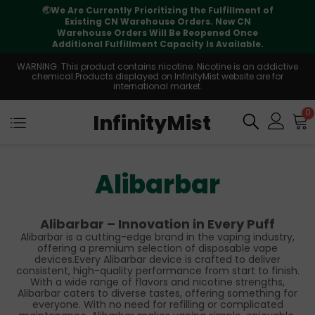
🌏
We Are Currently Prioritizing the Fulfillment of
Existing CN Warehouse Orders. New CN
Warehouse Orders Will Be Reopened Once
Additional Fulfillment Capacity Is Available.
WARNING: This product contains nicotine. Nicotine is an addictive
chemical.Products displayed on InfinityMist website are for
international market.
0
InfinityMist
Alibarbar
Alibarbar – Innovation in Every Puff
Alibarbar is a cutting-edge brand in the vaping industry,
offering a premium selection of disposable vape
devices.Every Alibarbar device is crafted to deliver
consistent, high-quality performance from start to finish.
With a wide range of flavors and nicotine strengths,
Alibarbar caters to diverse tastes, offering something for
everyone. With no need for refilling or complicated