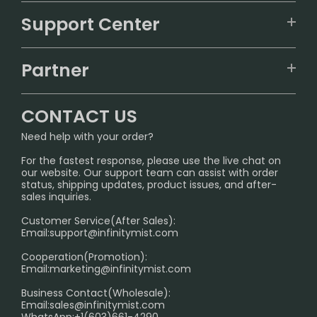
VAPEPIE
Support Center
ALIBARBAR
TRACKING
IGET
Partner
CONTACT US
Signature Brand Collection
Wholesale Business
FAQ
CONTACT US
Sydney Warehouse📢
InfinityMist Rewards Club
SHIPPING POLICY
Need help with your order?
Melbourne Warehouse📢
PRIVACY NOTICE
For the fastest response, please use the live chat on
International Shipping🌏
our website. Our support team can assist with order
RETURN POLICY
status, shipping updates, product issues, and after-
sales inquiries.
HOW TO PAY
Customer Service(After Sales):
Age Verification Explained
Email:
support@infinitymist.com
Cooperation(Promotion):
Exploring the Harmful Effects, Addiction, and Uses of
Email:
marketing@infinitymist.com
Electronic Cigarettes
Business Contact(Wholesale):
Email:
sales@infinitymist.com
Trouble Accessing Our Website? Don’t Miss This!