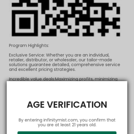
Program Highlights:
Exclusive Service: Whether you are an individual,
retailer, distributor, or wholesaler, our tailor-made
solutions guarantee detailed, comprehensive service
and excellent pricing strategies.
Incredible value deals:Maximizing profits, minimizing
costs—this isn't a dream, it's our promise!
Exceptional Discounts: The bigger your order, the
bigger your discount. Invest every penny in your own
AGE VERIFICATION
success.
Flexible Payments: We offer a variety of payment
methods to ensure your transactions are smooth and
By entering infinitymist.com, you confirm that
secure, making financial flows a breeze.
you are at least 21 years old.
Lightning-Fast Delivery: We have our own developed