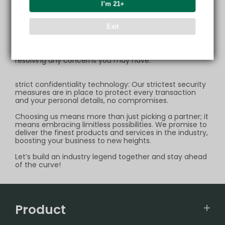
logistics channel,ensuring your express delivery always
I’m 21+
arrives right on time.
Exit
high-quality after-sales servic: If your parcel
encounters any issues during transit, we stand ready to
provide unconditional support. Whether it's reshipping
your order or issuing a refund, we are dedicated to
resolving any concerns you may have.
strict confidentiality technology: Our strictest security
measures are in place to protect every transaction
and your personal details, no compromises.
Choosing us means more than just picking a partner; it
means embracing limitless possibilities. We promise to
deliver the finest products and services in the industry,
boosting your business to new heights.
Let’s build an industry legend together and stay ahead
of the curve!
Product