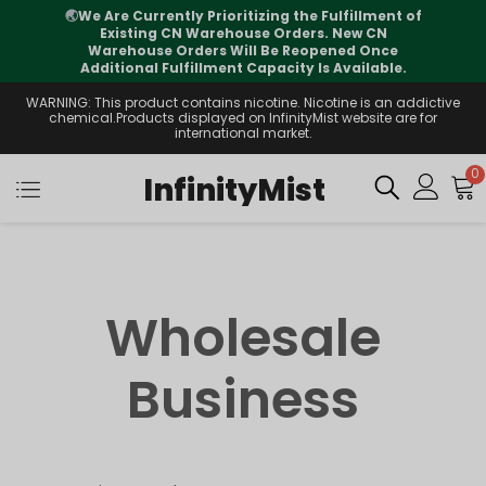
🌏
We Are Currently Prioritizing the Fulfillment of
Existing CN Warehouse Orders. New CN
Warehouse Orders Will Be Reopened Once
Additional Fulfillment Capacity Is Available.
WARNING: This product contains nicotine. Nicotine is an addictive
chemical.Products displayed on InfinityMist website are for
international market.
0
InfinityMist
Wholesale
Business