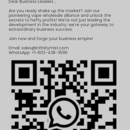
Dear Business Leaders，
Are you ready shake up the market? Join our
pioneering vape wholesale alliance and unlock the
secrets to hefty profits! We're not just leading the
development in the industry; we're your gateway to
extraordinary business success.
Join now and forge your business empire!
Email:
sales@infinitymist.com
WhatsApp: +1-603-438-3596