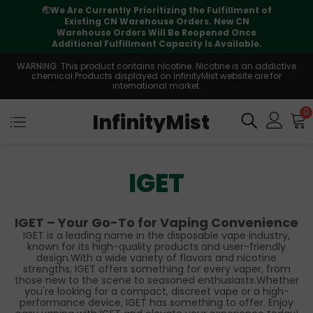
🌏
We Are Currently Prioritizing the Fulfillment of
Existing CN Warehouse Orders. New CN
Warehouse Orders Will Be Reopened Once
Additional Fulfillment Capacity Is Available.
WARNING: This product contains nicotine. Nicotine is an addictive
chemical.Products displayed on InfinityMist website are for
international market.
0
InfinityMist
IGET
IGET – Your Go-To for Vaping Convenience
IGET is a leading name in the disposable vape industry,
known for its high-quality products and user-friendly
design.With a wide variety of flavors and nicotine
strengths, IGET offers something for every vaper, from
those new to the scene to seasoned enthusiasts.Whether
you're looking for a compact, discreet vape or a high-
performance device, IGET has something to offer. Enjoy