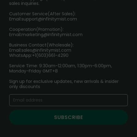
sales inquiries.
HOW TO PAY
Customer Service(After Sales):
Age Verification Explained
Email:
support@infinitymist.com
Cooperation(Promotion):
Exploring the Harmful Effects, Addiction, and Uses of
Email:
marketing@infinitymist.com
Electronic Cigarettes
Business Contact(Wholesale):
Email:
sales@infinitymist.com
Trouble Accessing Our Website? Don’t Miss This!
WhatsApp:+1(603)661-4290
Service Time: 9:30am-12:00am, 1:30pm-6:00pm,
Monday-Friday GMT+8
Sign up for exclusive updates, new arrivals & insider
only discounts
SUBSCRIBE