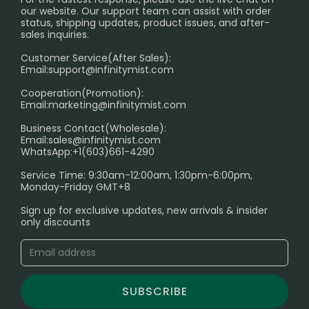
International Shipping🌏
our website. Our support team can assist with order
RETURN POLICY
status, shipping updates, product issues, and after-
sales inquiries.
HOW TO PAY
Customer Service(After Sales):
Age Verification Explained
Email:
support@infinitymist.com
Cooperation(Promotion):
Exploring the Harmful Effects, Addiction, and Uses of
Email:
marketing@infinitymist.com
Electronic Cigarettes
Business Contact(Wholesale):
Email:
sales@infinitymist.com
Trouble Accessing Our Website? Don’t Miss This!
WhatsApp:+1(603)661-4290
Service Time: 9:30am-12:00am, 1:30pm-6:00pm,
Monday-Friday GMT+8
Sign up for exclusive updates, new arrivals & insider
only discounts
SUBSCRIBE