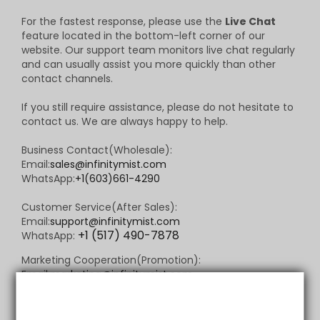
For the fastest response, please use the
Live Chat
feature located in the bottom-left corner of our
website. Our support team monitors live chat regularly
and can usually assist you more quickly than other
contact channels.
If you still require assistance, please do not hesitate to
contact us. We are always happy to help.
Business Contact(Wholesale):
Email:
sales@infinitymist.com
WhatsApp:
+1(603)661-4290
Customer Service(After Sales):
Email:
support@infinitymist.com
+1 (517) 490-7878
WhatsApp:
Marketing Cooperation(Promotion):
Email:
marketing@infinitymist.com
WhatsApp:
+1 (517) 490-7878
Community Support