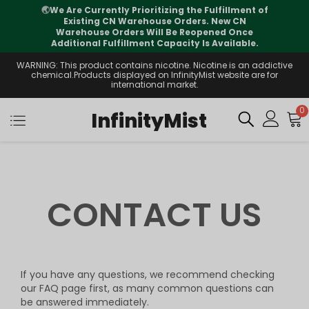
🌏
We Are Currently Prioritizing the Fulfillment of
Existing CN Warehouse Orders. New CN
Warehouse Orders Will Be Reopened Once
Additional Fulfillment Capacity Is Available.
WARNING: This product contains nicotine. Nicotine is an addictive
chemical.Products displayed on InfinityMist website are for
international market.
0
InfinityMist
CONTACT US
If you have any questions, we recommend checking
our FAQ page first, as many common questions can
be answered immediately.