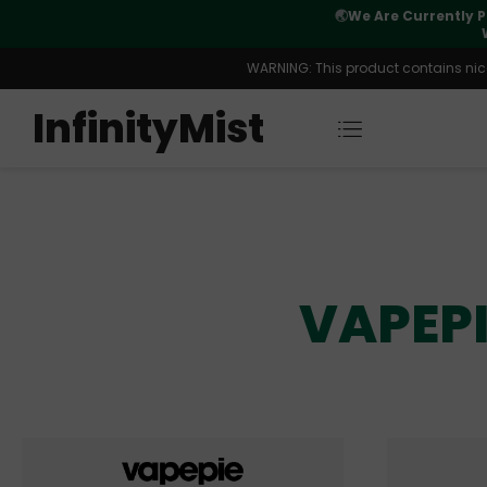
🌏
We Are Currently P
y Morning After Stock Review
WARNING: This product contains nicot
InfinityMist
VAPEPI