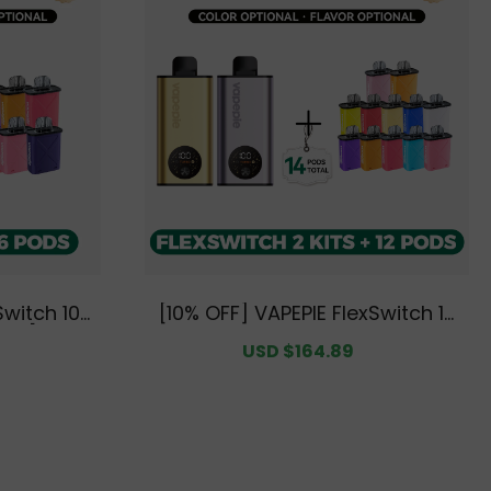
Switch 10K
[10% OFF] VAPEPIE FlexSwitch 10
Pods [CN W
K Double Kit Bundle | 2 Kits + 12
egular
Sale
USD $164.89
Regular
Pods [CN Warehouse]
rice
price
price