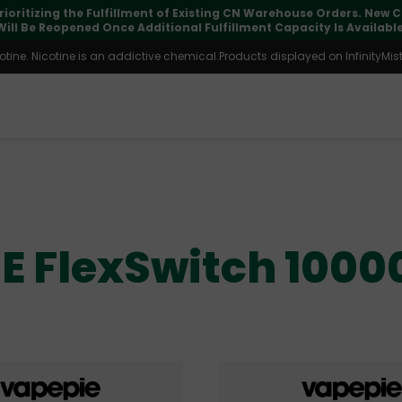
rioritizing the Fulfillment of Existing CN Warehouse Orders. New
Will Be Reopened Once Additional Fulfillment Capacity Is Available
ine. Nicotine is an addictive chemical.Products displayed on InfinityMist 
E FlexSwitch 1000