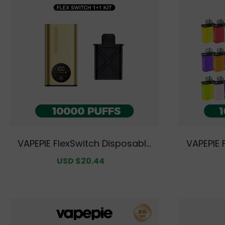
VAPEPIE FlexSwitch Disposable
VAPEPIE 
Pod 10000 PUFFS Kit Value Pack
Pod 10000
Sale
USD $20.44
Regular
[CN Warehouse]
avor Opt
price
price