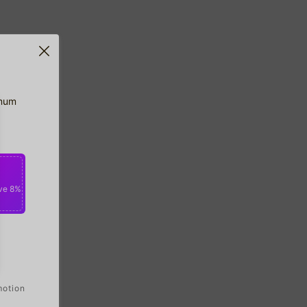
imum
ve 8%
motion