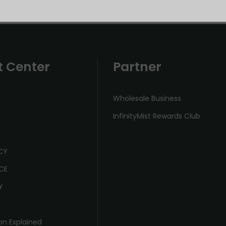
t Center
Partner
Wholesale Business
InfinityMist Rewards Club
ICY
CE
Y
on Explained