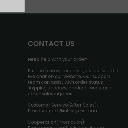
CONTACT US
Need help with your order?
For the fastest response, please use the
live chat on our website. Our support
team can assist with order status,
shipping updates, product issues, and
after-sales inquiries.
Customer Service(After Sales):
Email:
support@infinitymist.com
Cooperation(Promotion):
Email:
marketing@infinitymist.com