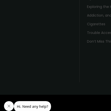
Exploring the 
Addiction, and
Cigarettes
Trouble Acce
Don’t Miss Thi