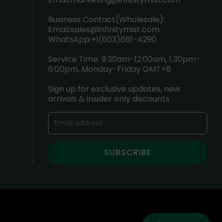
Business Contact(Wholesale):
Email:
sales@infinitymist.com
WhatsApp:+1(603)661-4290
Service Time: 9:30am-12:00am, 1:30pm-
6:00pm, Monday-Friday GMT+8
Sign up for exclusive updates, new
arrivals & insider only discounts
SUBSCRIBE