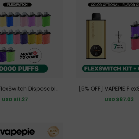
FlexSwitch Disposable
[5% OFF] VAPEPIE Flex
 PUFFS Value Pack | Fl
Kit Bundle | 1 Kit + 6 
Sale
USD $11.27
Regular
Sale
USD $87.03
R
ions Available [CN Wa
arehouse]
price
price
price
p
rehouse]