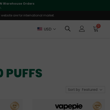
 CN Warehouse Orders
⚠️
Tracking updates may 
.
website are for international market.
0
USD
0 PUFFS
Sort by
Featured