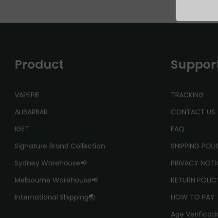
Product
Suppor
VAPEPIE
TRACKING
ALIBARBAR
CONTACT US
IGET
FAQ
Signature Brand Collection
SHIPPING POL
Sydney Warehouse📢
PRIVACY NOTI
Melbourne Warehouse📢
RETURN POLIC
International Shipping🌏
HOW TO PAY
Age Verificati