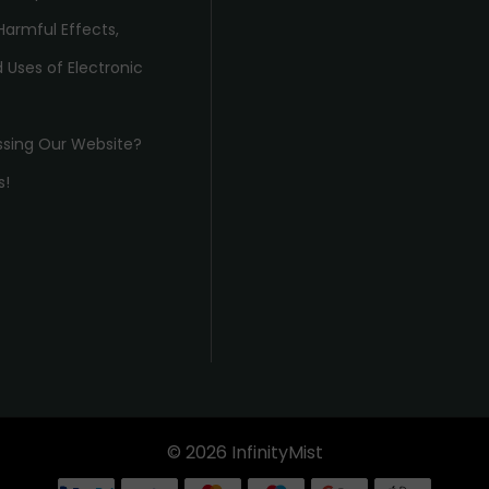
Harmful Effects,
 Uses of Electronic
ssing Our Website?
s!
© 2026 InfinityMist