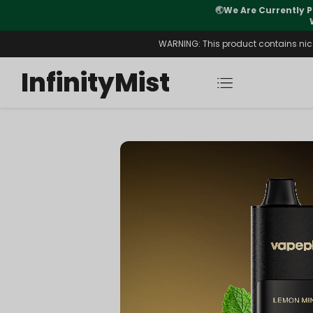
Orders. New CN Warehouse Orders
⚠️
Tracking u
s Available.
WARNING: This product contains nicot
InfinityMist