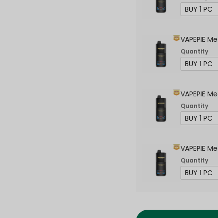
VAPEPIE Me
Quantity
VAPEPIE Me
Quantity
VAPEPIE Me
Quantity