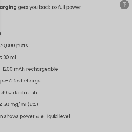
harging
gets you back to full power
s
70,000 puffs
:
30 ml
:
1200 mAh rechargeable
pe-C fast charge
.49 Ω dual mesh
:
50 mg/ml (5%)
n shows power & e-liquid level