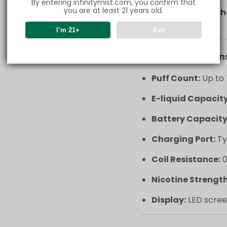
By entering infinitymist.com, you confirm that
you are at least 21 years old.
Type-C fast c
in no time.
I’m 21+
Exit
Key Specification
Puff Count:
Up to 
E-liquid Capacity
Battery Capacity
Charging Port:
Ty
Coil Resistance:
0
Nicotine Strength
Display:
LED scree