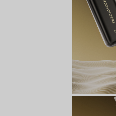
Join the Group and Ge
10% OFF!
Join Now
 our group to enjoy exclusive discounts, new product updates, and sp
offers. Stay connected for the best deals!
Join the Group and Get
10% OFF!