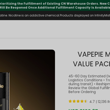
pdates may vary during international transit, but your order is fu
ine. Nicotine is an addictive chemical.Products displayed on InfinityMist 
VAPEPIE 
VALUE PAC
45–60 Day Estimated D
Logistics Conditions • 
during transit) • Reship
Review the Global Fulfi
Before Ordering
4.7 |
12,136 