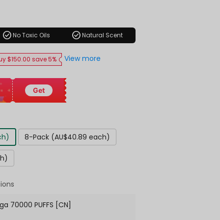
ar
check_circle
check_circle
No Toxic Oils
Natural Scent
View more
uy $150.00 save 5%
Get
ch)
8-Pack (AU$40.89 each)
ch)
ions
ga 70000 PUFFS [CN]