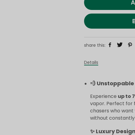
A
share this:
Details
💨 Unstoppable 
Experience
up to 
vapor. Perfect for 
chasers who want
without constantly r
✨ Luxury Desig