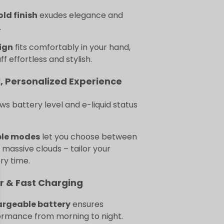
old finish
exudes elegance and
.
ign
fits comfortably in your hand,
f effortless and stylish.
, Personalized Experience
s battery level and e-liquid status
ble modes
let you choose between
r massive clouds – tailor your
ry time.
r & Fast Charging
argeable battery
ensures
ormance from morning to night.