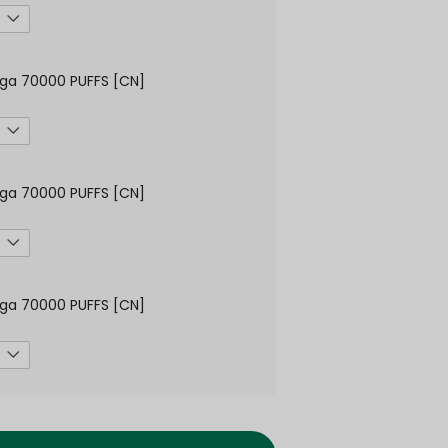
ga 70000 PUFFS [CN]
ga 70000 PUFFS [CN]
ga 70000 PUFFS [CN]