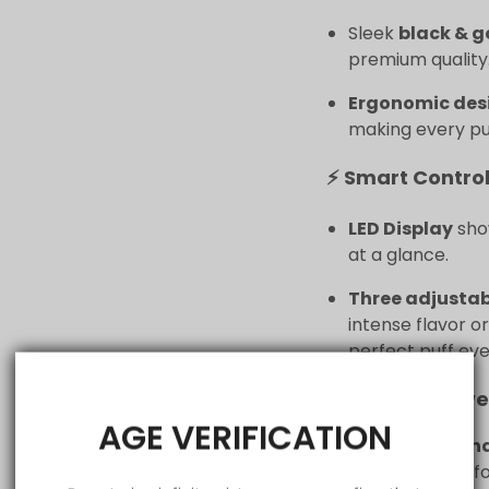
Sleek
black & g
premium quality
Ergonomic des
making every puf
⚡ Smart Control
LED Display
show
at a glance.
Three adjusta
intense flavor o
perfect puff eve
🔋 All-Day Powe
AGE VERIFICATION
1200 mAh rech
consistent perf