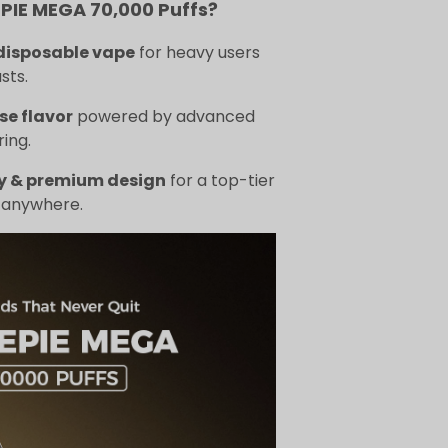
IE MEGA 70,000 Puffs?
disposable vape
for heavy users
sts.
se flavor
powered by advanced
ing.
y & premium design
for a top-tier
 anywhere.