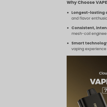
Why Choose VAPEP
Longest-lasting 
and flavor enthusia
Consistent, inten
mesh-coil engineer
Smart technolog
vaping experience