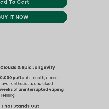
dd To Cart
BUY IT NOW
Clouds & Epic Longevity
70,000 puffs
of smooth, dense
flavor enthusiasts and cloud
weeks of uninterrupted vaping
efilling.
n That Stands Out