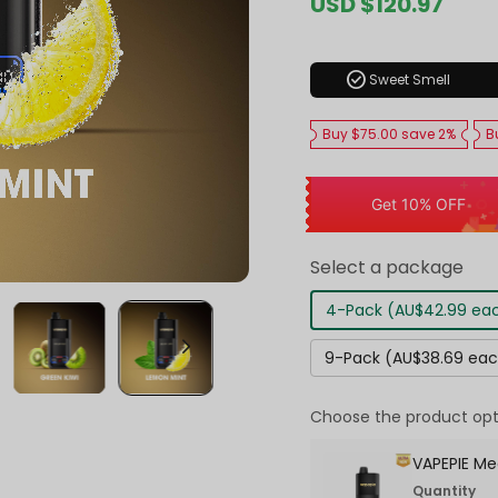
Sale
USD $120.97
Regul
price
price
check_circle
Sweet Smell
Buy $75.00 save 2%
B
Get 10% OFF
Select a package
4-Pack (AU$42.99 ea
9-Pack (AU$38.69 ea
Choose the product opt
VAPEPIE Me
Quantity