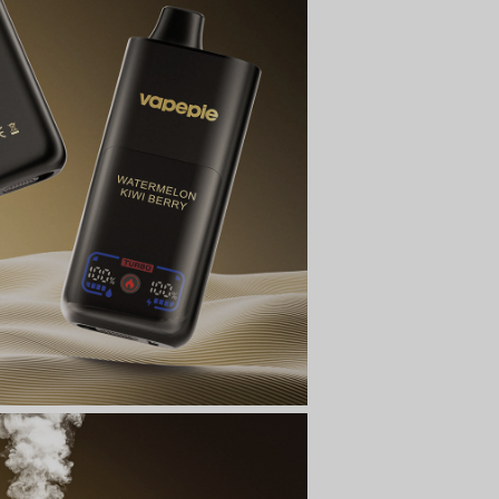
t
ecial