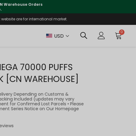
lly supported
🤝
T
website are for international market.
0
USD
MEGA 70000 PUFFS
K [CN WAREHOUSE]
elivery Depending on Customs &
Tracking Included (updates may vary
ment for Confirmed Lost Parcels • Please
llment Series Notice on Our Homepage
Reviews