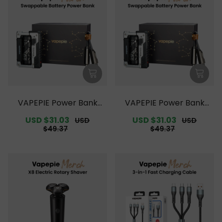
VAPEPIE Power Bank
VAPEPIE Power Bank
【Exclusive Australian
【Exclusive Australian S
Sale
USD $31.03
Regular
Sale
USD $31.03
Regular
USD
USD
Melbourne Warehouse
ydney Warehouse Deal
price
price
price
price
$49.37
$49.37
Deals】
s】