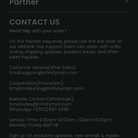
Partner
CONTACT US
Signature Brand Collection
Wholesale Business
FAQ
CONTACT US
Sydney Warehouse📢
InfinityMist Rewards Club
SHIPPING POLICY
Need help with your order?
Melbourne Warehouse📢
PRIVACY NOTICE
For the fastest response, please use the live chat on
International Shipping🌏
our website. Our support team can assist with order
RETURN POLICY
status, shipping updates, product issues, and after-
sales inquiries.
HOW TO PAY
Customer Service(After Sales):
Age Verification Explained
Email:
support@infinitymist.com
Cooperation(Promotion):
Exploring the Harmful Effects, Addiction, and Uses of
Email:
marketing@infinitymist.com
Electronic Cigarettes
Business Contact(Wholesale):
Email:
sales@infinitymist.com
Trouble Accessing Our Website? Don’t Miss This!
WhatsApp:+1(603)661-4290
Service Time: 9:30am-12:00am, 1:30pm-6:00pm,
Monday-Friday GMT+8
Sign up for exclusive updates, new arrivals & insider