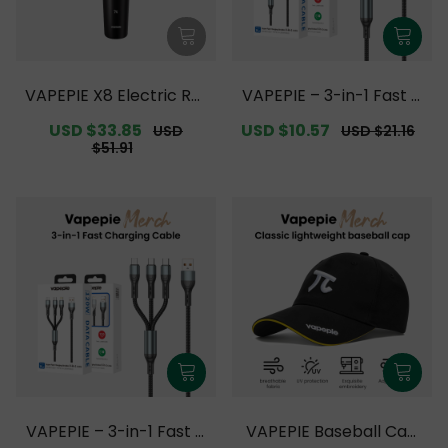
VAPEPIE X8 Electric Rot
VAPEPIE – 3-in-1 Fast C
ary Shaver【Exclusive
harging Cable Upgrade
Sale
USD $33.85
Regular
Sale
USD $10.57
Regular
USD
USD $21.16
Australian Melbourne
【Exclusive Australian
price
price
price
price
$51.91
Warehouse Deals】
Melbourne Warehouse
Deals】
VAPEPIE – 3-in-1 Fast C
VAPEPIE Baseball Cap