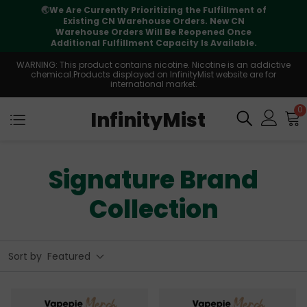
🌏
We Are Currently Prioritizing the Fulfillment of
Existing CN Warehouse Orders. New CN
Warehouse Orders Will Be Reopened Once
Additional Fulfillment Capacity Is Available.
WARNING: This product contains nicotine. Nicotine is an addictive
chemical.Products displayed on InfinityMist website are for
international market.
0
InfinityMist
Signature Brand
Collection
Sort by
Featured