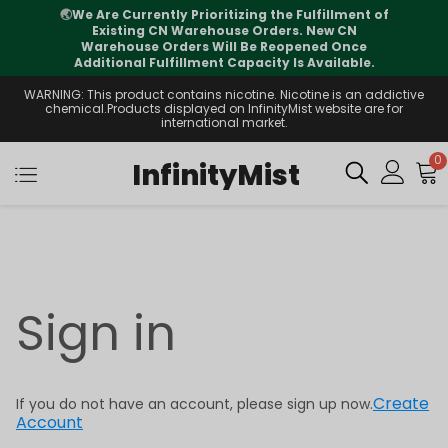
🌏
We Are Currently Prioritizing the Fulfillment of
Existing CN Warehouse Orders. New CN
Warehouse Orders Will Be Reopened Once
Additional Fulfillment Capacity Is Available.
WARNING: This product contains nicotine. Nicotine is an addictive
chemical.Products displayed on InfinityMist website are for
international market.
0
InfinityMist
Sign in
Create
If you do not have an account, please sign up now.
Account