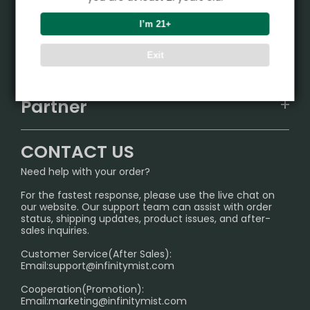
Product
I’m 21+
VAPEPIE
Support Center
Exit
ALIBARBAR
TRACKING
IGET
Partner
CONTACT US
Signature Brand Collection
Wholesale Business
FAQ
CONTACT US
Sydney Warehouse📢
InfinityMist Rewards Club
SHIPPING POLICY
Need help with your order?
Melbourne Warehouse📢
PRIVACY NOTICE
For the fastest response, please use the live chat on
International Shipping🌏
our website. Our support team can assist with order
RETURN POLICY
status, shipping updates, product issues, and after-
sales inquiries.
HOW TO PAY
Customer Service(After Sales):
Age Verification Explained
Email:
support@infinitymist.com
Cooperation(Promotion):
Exploring the Harmful Effects, Addiction, and Uses of
Email:
marketing@infinitymist.com