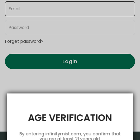
Forget password?
Login
AGE VERIFICATION
By entering infinitymist.com, you confirm that
you are at least 21 years old.