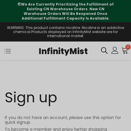
🌏
We Are Currently Prioritizing the Fulfillment of
Existing CN Warehouse Orders. New CN
Warehouse Orders Will Be Reopened Once
Additional Fulfillment Capacity Is Available.
WARNING: This product contains nicotine. Nicotine is an addictive
chemical.Products displayed on InfinityMist website are for
international market.
0
InfinityMist
Sign up
If you do not have an account, please use this option for
quick signup.
To become a member and enjoy better shopping