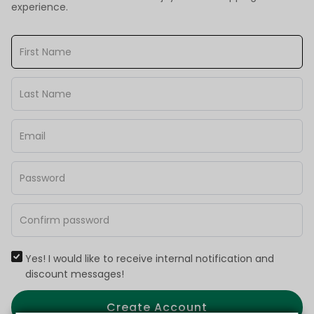
experience.
Yes! I would like to receive internal notification and
discount messages!
Create Account