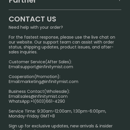
Partner
CONTACT US
Signature Brand Collection
Wholesale Business
FAQ
CONTACT US
Sydney Warehouse📢
InfinityMist Rewards Club
SHIPPING POLICY
Need help with your order?
Melbourne Warehouse📢
PRIVACY NOTICE
For the fastest response, please use the live chat on
International Shipping🌏
our website. Our support team can assist with order
RETURN POLICY
status, shipping updates, product issues, and after-
sales inquiries.
HOW TO PAY
Customer Service(After Sales):
Age Verification Explained
Email:
support@infinitymist.com
Cooperation(Promotion):
Exploring the Harmful Effects, Addiction, and Uses of
Email:
marketing@infinitymist.com
Electronic Cigarettes
Business Contact(Wholesale):
Email:
sales@infinitymist.com
Trouble Accessing Our Website? Don’t Miss This!
WhatsApp:+1(603)661-4290
Service Time: 9:30am-12:00am, 1:30pm-6:00pm,
Monday-Friday GMT+8
Sign up for exclusive updates, new arrivals & insider