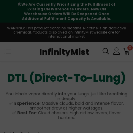
🌏
We Are Currently Prioritizing the Fulfillment of
Existing CN Warehouse Orders. New CN
Warehouse Orders Will Be Reopened Once
Additional Fulfillment Capacity Is Available.
WARNING: This product contains nicotine. Nicotine is an addictive
chemical.Products displayed on InfinityMist website are for
international market.
0
InfinityMist
DTL (Direct-To-Lung)
You inhale vapor directly into your lungs, just like breathing
in deeply.
✅
Experience
: Massive clouds, bold and intense flavor,
smoother draw at higher wattages.
✅
Best For
: Cloud chasers, high airflow lovers, flavor
hunters.