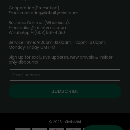
Cooperation(Promotion):
Exploring the Harmful Effects, Addiction, and Uses of
Email:
marketing@infinitymist.com
Electronic Cigarettes
Business Contact(Wholesale):
Email:
sales@infinitymist.com
Trouble Accessing Our Website? Don’t Miss This!
WhatsApp:+1(603)661-4290
Service Time: 9:30am-12:00am, 1:30pm-6:00pm,
Monday-Friday GMT+8
Sign up for exclusive updates, new arrivals & insider
only discounts
SUBSCRIBE
© 2026 InfinityMist