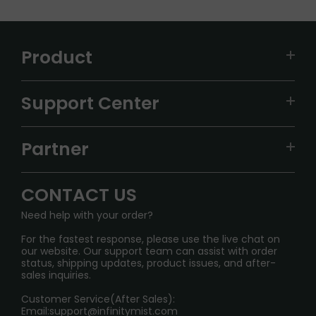
Product
VAPEPIE
Support Center
ALIBARBAR
TRACKING
IGET
Partner
CONTACT US
Signature Brand Collection
Wholesale Business
FAQ
CONTACT US
Sydney Warehouse📢
InfinityMist Rewards Club
SHIPPING POLICY
Need help with your order?
Melbourne Warehouse📢
PRIVACY NOTICE
For the fastest response, please use the live chat on
International Shipping🌏
our website. Our support team can assist with order
RETURN POLICY
status, shipping updates, product issues, and after-
sales inquiries.
HOW TO PAY
Customer Service(After Sales):
Age Verification Explained
Email:
support@infinitymist.com