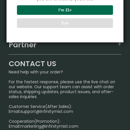
Product
I’m 21+
VAPEPIE
Support Center
Exit
ALIBARBAR
TRACKING
IGET
Partner
CONTACT US
Signature Brand Collection
Wholesale Business
FAQ
CONTACT US
Sydney Warehouse📢
InfinityMist Rewards Club
SHIPPING POLICY
Need help with your order?
Melbourne Warehouse📢
PRIVACY NOTICE
For the fastest response, please use the live chat on
International Shipping🌏
our website. Our support team can assist with order
RETURN POLICY
status, shipping updates, product issues, and after-
sales inquiries.
HOW TO PAY
Customer Service(After Sales):
Age Verification Explained
Email:
support@infinitymist.com
Cooperation(Promotion):
Exploring the Harmful Effects, Addiction, and Uses of
Email:
marketing@infinitymist.com