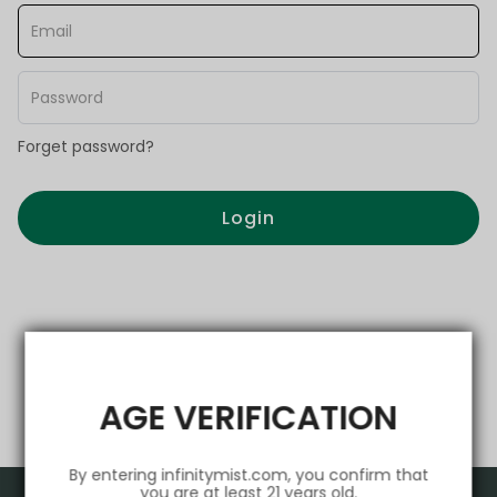
Forget password?
Login
AGE VERIFICATION
By entering infinitymist.com, you confirm that
you are at least 21 years old.