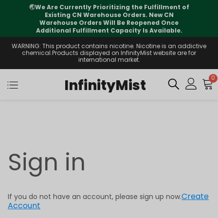
🌏
We Are Currently Prioritizing the Fulfillment of
Existing CN Warehouse Orders. New CN
Warehouse Orders Will Be Reopened Once
Additional Fulfillment Capacity Is Available.
WARNING: This product contains nicotine. Nicotine is an addictive
chemical.Products displayed on InfinityMist website are for
international market.
0
InfinityMist
Sign in
Create
If you do not have an account, please sign up now.
Account