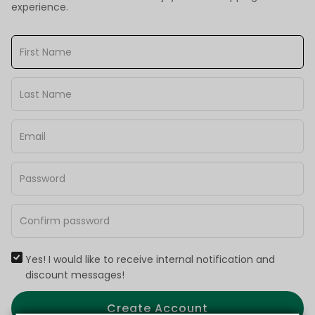
experience.
Yes! I would like to receive internal notification and
discount messages!
Create Account