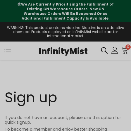
🌏
We Are Currently Prioritizing the Fulfillment of
Existing CN Warehouse Orders. New CN
Warehouse Orders Will Be Reopened Once
Additional Fulfillment Capacity Is Available.
WARNING: This product contains nicotine. Nicotine is an addictive
chemical.Products displayed on InfinityMist website are for
international market.
0
InfinityMist
Sign up
If you do not have an account, please use this option for
quick signup.
To become a member and enjoy better shopping