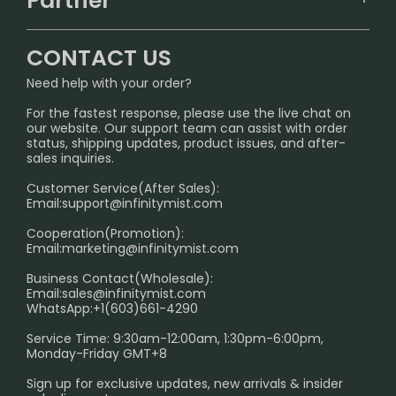
Partner
CONTACT US
Signature Brand Collection
Wholesale Business
FAQ
CONTACT US
Sydney Warehouse📢
InfinityMist Rewards Club
SHIPPING POLICY
Need help with your order?
Melbourne Warehouse📢
PRIVACY NOTICE
For the fastest response, please use the live chat on
International Shipping🌏
our website. Our support team can assist with order
RETURN POLICY
status, shipping updates, product issues, and after-
sales inquiries.
HOW TO PAY
Customer Service(After Sales):
Age Verification Explained
Email:
support@infinitymist.com
Cooperation(Promotion):
Exploring the Harmful Effects, Addiction, and Uses of
Email:
marketing@infinitymist.com
Electronic Cigarettes
Business Contact(Wholesale):
Email:
sales@infinitymist.com
Trouble Accessing Our Website? Don’t Miss This!
WhatsApp:+1(603)661-4290
Service Time: 9:30am-12:00am, 1:30pm-6:00pm,
Monday-Friday GMT+8
Sign up for exclusive updates, new arrivals & insider